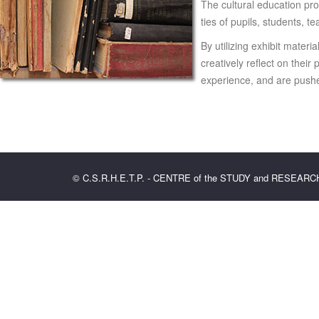
The cultural education pro
ties of pupils, students, t
By utilizing exhibit materi
creatively reflect on thei
experience, and are pushed
© C.S.R.H.E.T.P. - CENTRE of the STUDY and RESEAR