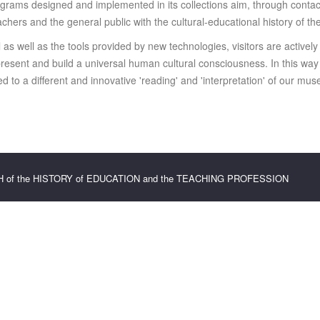
grams designed and implemented in its collections aim, through contact
eachers and the general public with the cultural-educational history of th
al as well as the tools provided by new technologies, visitors are actively
r present and build a universal human cultural consciousness. In this w
 to a different and innovative 'reading' and 'interpretation' of our mus
CH of the HISTORY of EDUCATION and the TEACHING PROFESSION